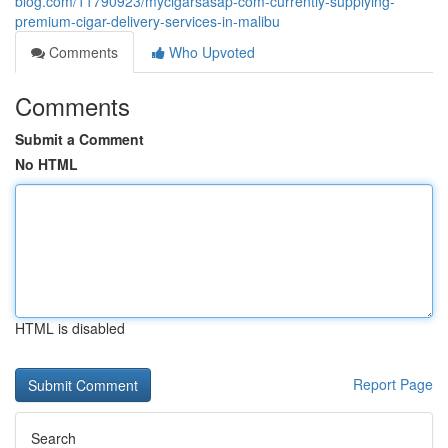
blog.com/11790923/mycigarsasap-com-currently-supplying-
premium-cigar-delivery-services-in-malibu
Comments
Who Upvoted
Comments
Submit a Comment
No HTML
HTML is disabled
Report Page
Search