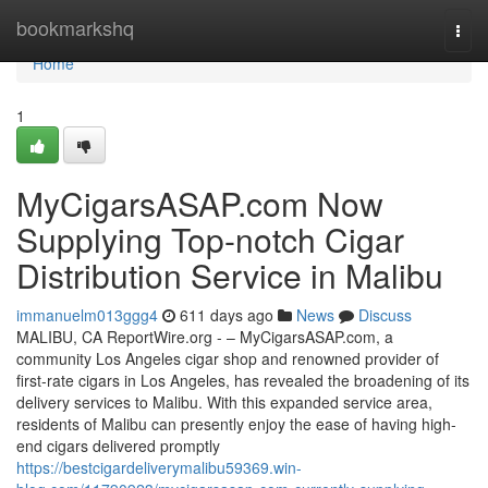
Home
bookmarkshq
Togg
navi
Home
1
MyCigarsASAP.com Now
Supplying Top-notch Cigar
Distribution Service in Malibu
immanuelm013ggg4
611 days ago
News
Discuss
MALIBU, CA ReportWire.org - – MyCigarsASAP.com, a
community Los Angeles cigar shop and renowned provider of
first-rate cigars in Los Angeles, has revealed the broadening of its
delivery services to Malibu. With this expanded service area,
residents of Malibu can presently enjoy the ease of having high-
end cigars delivered promptly
https://bestcigardeliverymalibu59369.win-