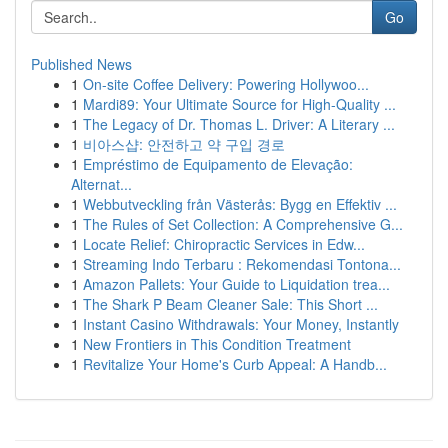
Go
Published News
1
On-site Coffee Delivery: Powering Hollywoo...
1
Mardi89: Your Ultimate Source for High-Quality ...
1
The Legacy of Dr. Thomas L. Driver: A Literary ...
1
비아스샵: 안전하고 약 구입 경로
1
Empréstimo de Equipamento de Elevação:
Alternat...
1
Webbutveckling från Västerås: Bygg en Effektiv ...
1
The Rules of Set Collection: A Comprehensive G...
1
Locate Relief: Chiropractic Services in Edw...
1
Streaming Indo Terbaru : Rekomendasi Tontona...
1
Amazon Pallets: Your Guide to Liquidation trea...
1
The Shark P Beam Cleaner Sale: This Short ...
1
Instant Casino Withdrawals: Your Money, Instantly
1
New Frontiers in This Condition Treatment
1
Revitalize Your Home's Curb Appeal: A Handb...