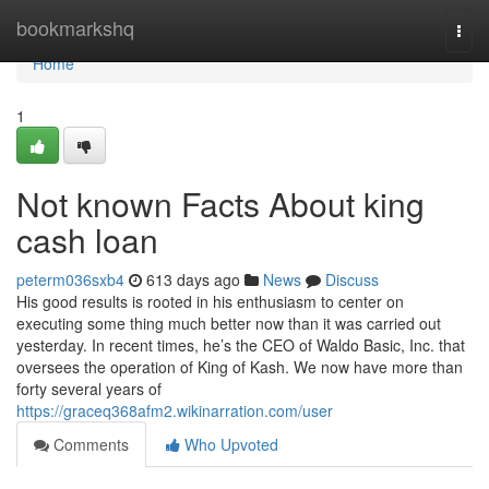
Home
bookmarkshq
Togg
navi
Home
1
Not known Facts About king
cash loan
peterm036sxb4
613 days ago
News
Discuss
His good results is rooted in his enthusiasm to center on
executing some thing much better now than it was carried out
yesterday. In recent times, he’s the CEO of Waldo Basic, Inc. that
oversees the operation of King of Kash. We now have more than
forty several years of
https://graceq368afm2.wikinarration.com/user
Comments
Who Upvoted