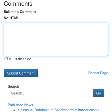
Comments
Submit a Comment
No HTML
HTML is disabled
Report Page
Search
Go
Published News
1
Sensual Rubdown of Sandton: Your Introduction t...