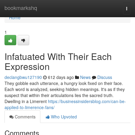
Home
bookmarkshq
Togg
navi
Home
1
Infatuated With Their Each
Expression
declangbwu127190
612 days ago
News
Discuss
They gobble each utterance, a hungry look fixed on their face.
Each word is analyzed, seeking hidden meanings. It's as if they
suspect that within their articulations lies the sacred truth.
Dwelling in a Limerent
https://businessinsidersblog.com/can-be-
applied-to-limerence-fans/
Comments
Who Upvoted
Comments