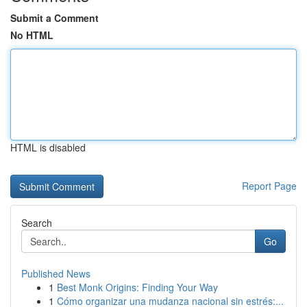
Submit a Comment
No HTML
HTML is disabled
Report Page
Search
Go
Published News
1
Best Monk Origins: Finding Your Way
1
Cómo organizar una mudanza nacional sin estrés:...