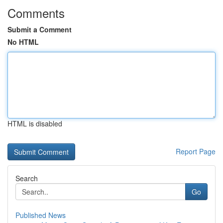
Comments
Submit a Comment
No HTML
HTML is disabled
Report Page
Search
Go
Published News