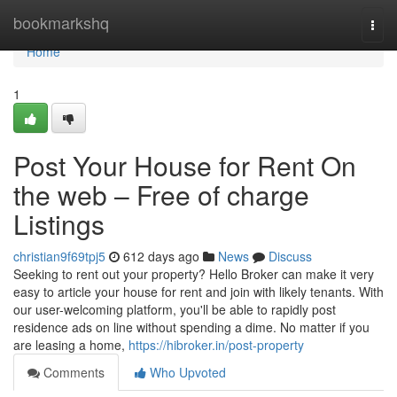
Home
bookmarkshq
Togg
navi
Home
1
Post Your House for Rent On
the web – Free of charge
Listings
christian9f69tpj5
612 days ago
News
Discuss
Seeking to rent out your property? Hello Broker can make it very
easy to article your house for rent and join with likely tenants. With
our user-welcoming platform, you'll be able to rapidly post
residence ads on line without spending a dime. No matter if you
are leasing a home,
https://hibroker.in/post-property
Comments
Who Upvoted