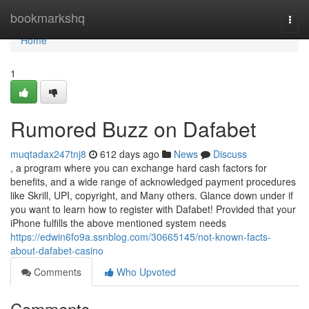
Home
bookmarkshq
Togg
navi
Home
1
Rumored Buzz on Dafabet
muqtadax247tnj8
612 days ago
News
Discuss
, a program where you can exchange hard cash factors for
benefits, and a wide range of acknowledged payment procedures
like Skrill, UPI, copyright, and Many others. Glance down under if
you want to learn how to register with Dafabet! Provided that your
iPhone fulfills the above mentioned system needs
https://edwin6fo9a.ssnblog.com/30665145/not-known-facts-
about-dafabet-casino
Comments
Who Upvoted
Comments