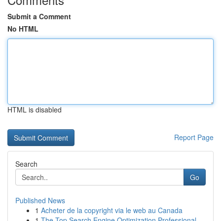
Submit a Comment
No HTML
HTML is disabled
Report Page
Search
Go
Published News
1
Acheter de la copyright via le web au Canada
1
The Top Search Engine Optimization Professional...