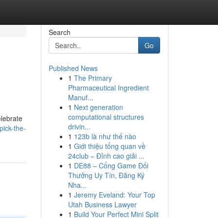
Search
Go
Published News
1
The Primary
Pharmaceutical Ingredient
Manuf...
1
Next generation
computational structures
elebrate
drivin...
ick-the-
1
123b là như thế nào
1
Giới thiệu tổng quan về
24club – Đỉnh cao giải ...
1
DE88 – Cổng Game Đổi
Thưởng Uy Tín, Đăng Ký
Nha...
1
Jeremy Eveland: Your Top
Utah Business Lawyer
1
Build Your Perfect Mini Split