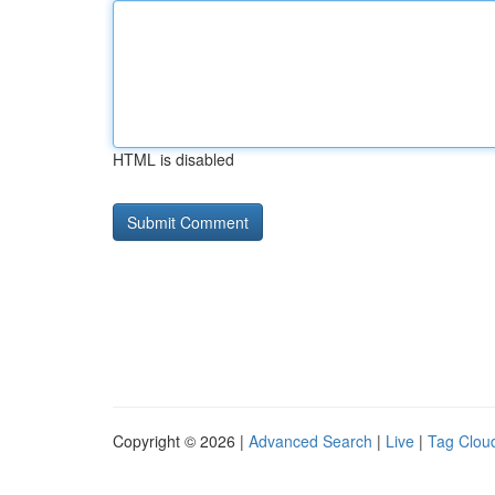
HTML is disabled
Copyright © 2026 |
Advanced Search
|
Live
|
Tag Clou