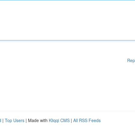
Rep
d
|
Top Users
| Made with
Kliqqi CMS
|
All RSS Feeds