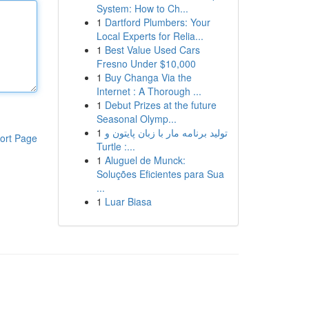
System: How to Ch...
1
Dartford Plumbers: Your
Local Experts for Relia...
1
Best Value Used Cars
Fresno Under $10,000
1
Buy Changa Via the
Internet : A Thorough ...
1
Debut Prizes at the future
Seasonal Olymp...
1
تولید برنامه مار با زبان پایتون و
ort Page
Turtle :...
1
Aluguel de Munck:
Soluções Eficientes para Sua
...
1
Luar Biasa