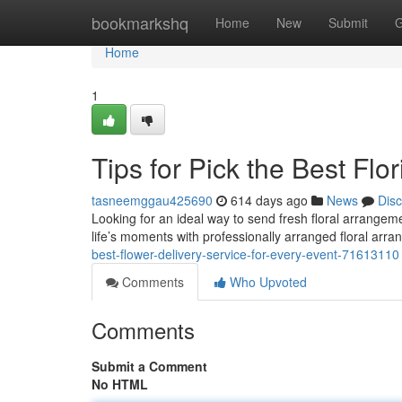
Home
bookmarkshq
Home
New
Submit
G
Home
1
Tips for Pick the Best Flori
tasneemggau425690
614 days ago
News
Dis
Looking for an ideal way to send fresh floral arrangeme
life’s moments with professionally arranged floral arr
best-flower-delivery-service-for-every-event-71613110
Comments
Who Upvoted
Comments
Submit a Comment
No HTML