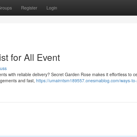
roups
Register
Login
st for All Event
cuss
nts with reliable delivery? Secret Garden Rose makes it effortless to c
angements and fast,
https://umairntsm189557.onesmablog.com/ways-to-p