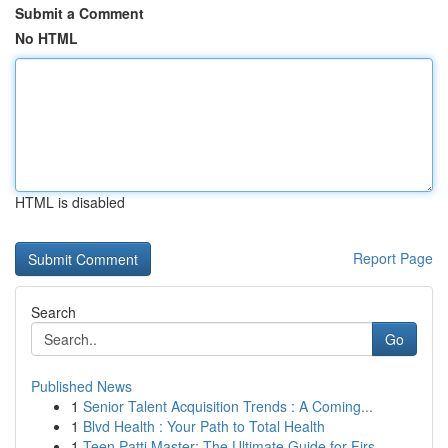
Submit a Comment
No HTML
HTML is disabled
Report Page
Search
Go
Published News
1
Senior Talent Acquisition Trends : A Coming...
1
Blvd Health : Your Path to Total Health
1
Teen Patti Master: The Ultimate Guide for Firs...