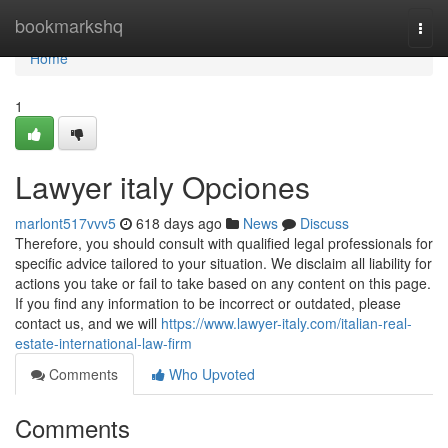
Home
bookmarkshq
Togg
navi
Home
1
Lawyer italy Opciones
marlont517vvv5
618 days ago
News
Discuss
Therefore, you should consult with qualified legal professionals for
specific advice tailored to your situation. We disclaim all liability for
actions you take or fail to take based on any content on this page.
If you find any information to be incorrect or outdated, please
contact us, and we will
https://www.lawyer-italy.com/italian-real-
estate-international-law-firm
Comments
Who Upvoted
Comments