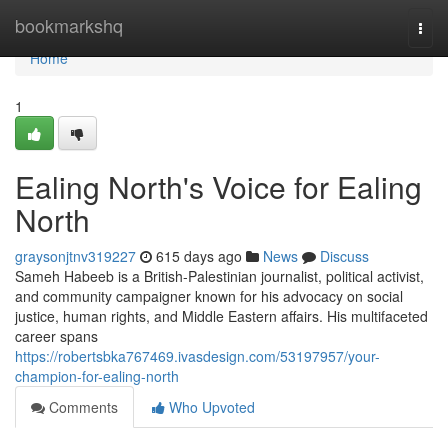
Home
bookmarkshq
Togg
navi
Home
1
Ealing North's Voice for Ealing
North
graysonjtnv319227
615 days ago
News
Discuss
Sameh Habeeb is a British-Palestinian journalist, political activist,
and community campaigner known for his advocacy on social
justice, human rights, and Middle Eastern affairs. His multifaceted
career spans
https://robertsbka767469.ivasdesign.com/53197957/your-
champion-for-ealing-north
Comments
Who Upvoted