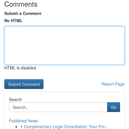
Comments
Submit a Comment
No HTML
HTML is disabled
Report Page
Search
Go
Published News
1
Complimentary Legal Consultation: Your Pro...