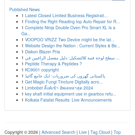
Published News
1
Latest Closed Limited Business Registrati...
1
Finding the Right Reading top Auto Repair for R...
1
Complete Ninja Double Oven Pro Smart XL Is a
Ga...
1
VOOPOO VRIZZ Two Device might be the lat...
1
Website Design the Nation : Current Styles & Be...
1
Diskon Blazer Pria
1
سطح لوحة فنية للالتشكيل: دليل مفصل الراغبين في ...
1
Peptide Therapy & Peptides ?
1
KC9001 copyright
1
پاکستانی گھروں کی ضروریات: ایک جامع گائیڈ
1
Get Magic Fungi Tincture Digitally acro...
1
Limbobet ลิ้งค์เข้า อัพเดทล่าสุด 2024
1
key shaft initial equipment use in gearbox refu...
1
Kolkata Fatafat Results: Live Announcements
Copyright © 2026 |
Advanced Search
|
Live
|
Tag Cloud
|
Top