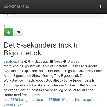
Home
bookmarkshq
Togg
navi
Home
1
Det 5-sekunders trick til
Bigoutlet.dk
dinahpa0742
614 days ago
News
Discuss
More About Bigoutlet.dk Table of Contents6 Easy Facts About
Bigoutlet.dk ExplainedTop Guidelines Of Bigoutlet.dk7 Easy Facts
About Bigoutlet.dk ShownGetting The Bigoutlet.dk To
WorkUnknown Facts About Bigoutlet.dkSome Known Details
About Bigoutlet.dk Detaljerede noter om Online Outlet Mange
oplever at leve en hektisk tilværelse, og behovet for at finde
steder med fred
https://t-
pper96294.blogrenanda.com/37559519/den-ultimative-guide-til-
bigoutlet-dk