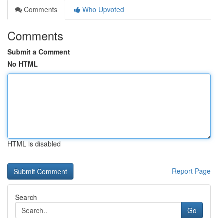
Comments
Who Upvoted
Comments
Submit a Comment
No HTML
HTML is disabled
Report Page
Search
Go