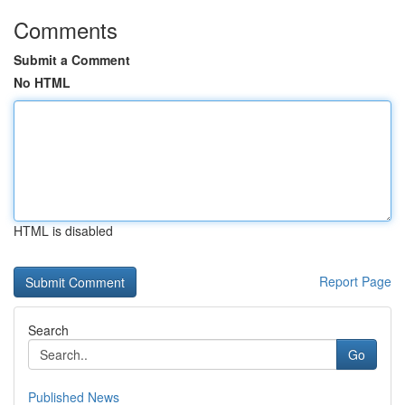
Comments
Submit a Comment
No HTML
HTML is disabled
Report Page
Search
Go
Published News