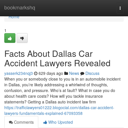
Home
bookmarkshq
Togg
navi
Home
1
Facts About Dallas Car
Accident Lawyers Revealed
yasserk234nqj3
629 days ago
News
Discuss
When you or somebody close to you is in an automobile incident
in Dallas, you’re likely addressing a whirlwind of thoughts,
confusion, and pressure. Who’s at fault? What in case you do
about health care costs? How will you tackle insurance
statements? Getting a Dallas auto incident law firm
https://trafficlawyers01222.blogocial.com/dallas-car-accident-
lawyers-fundamentals-explained-67093358
Comments
Who Upvoted