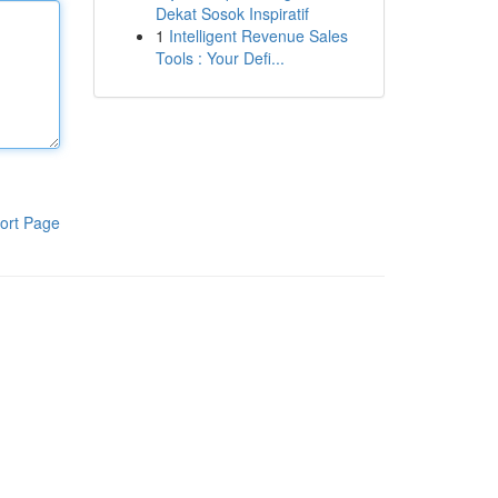
Dekat Sosok Inspiratif
1
Intelligent Revenue Sales
Tools : Your Defi...
ort Page