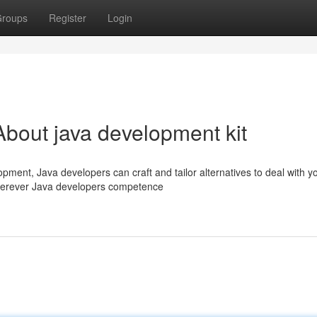
roups
Register
Login
bout java development kit
pment, Java developers can craft and tailor alternatives to deal with y
wherever Java developers competence