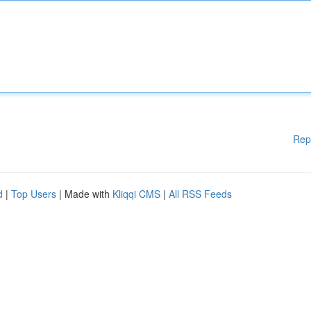
Rep
d
|
Top Users
| Made with
Kliqqi CMS
|
All RSS Feeds