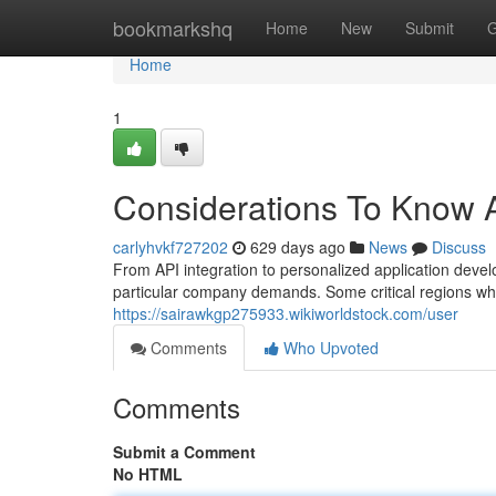
Home
bookmarkshq
Home
New
Submit
G
Home
1
Considerations To Know A
carlyhvkf727202
629 days ago
News
Discuss
From API integration to personalized application develo
particular company demands. Some critical regions 
https://sairawkgp275933.wikiworldstock.com/user
Comments
Who Upvoted
Comments
Submit a Comment
No HTML