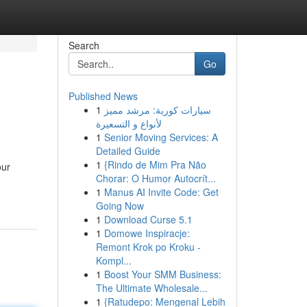
Search
Go
Published News
1
سيارات كورية: مرشد مميز
لأنواع و التسعيرة
1
Senior Moving Services: A
Detailed Guide
1
{Rindo de Mim Pra Não
our
Chorar: O Humor Autocrít...
1
Manus AI Invite Code: Get
Going Now
1
Download Curse 5.1
1
Domowe Inspiracje:
Remont Krok po Kroku -
Kompl...
1
Boost Your SMM Business:
The Ultimate Wholesale...
1
{Ratudepo: Mengenal Lebih