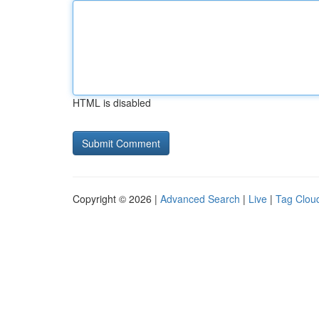
HTML is disabled
Copyright © 2026 |
Advanced Search
|
Live
|
Tag Clou