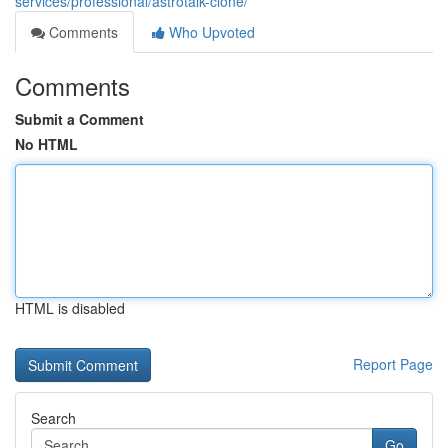
services/professional/astrotalk-clone/
Comments
Who Upvoted
Comments
Submit a Comment
No HTML
HTML is disabled
Report Page
Search
Go