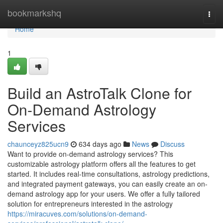
Home
bookmarkshq
Togg
navi
Home
1
Build an AstroTalk Clone for
On-Demand Astrology
Services
chaunceyz825ucn9
634 days ago
News
Discuss
Want to provide on-demand astrology services? This
customizable astrology platform offers all the features to get
started. It includes real-time consultations, astrology predictions,
and integrated payment gateways, you can easily create an on-
demand astrology app for your users. We offer a fully tailored
solution for entrepreneurs interested in the astrology
https://miracuves.com/solutions/on-demand-