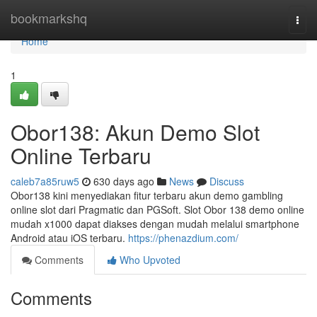
Home
bookmarkshq
Togg
navi
Home
1
Obor138: Akun Demo Slot
Online Terbaru
caleb7a85ruw5
630 days ago
News
Discuss
Obor138 kini menyediakan fitur terbaru akun demo gambling
online slot dari Pragmatic dan PGSoft. Slot Obor 138 demo online
mudah x1000 dapat diakses dengan mudah melalui smartphone
Android atau iOS terbaru.
https://phenazdium.com/
Comments
Who Upvoted
Comments