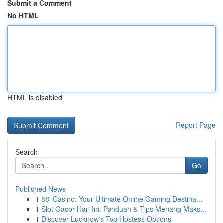
Submit a Comment
No HTML
HTML is disabled
Report Page
Search
Go
Published News
1
88i Casino: Your Ultimate Online Gaming Destina...
1
Slot Gacor Hari Ini: Panduan & Tips Menang Maks...
1
Discover Lucknow's Top Hostess Options