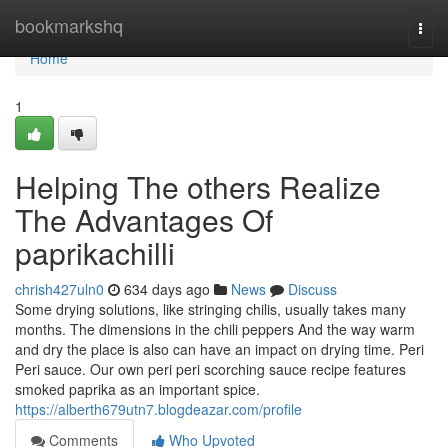
Home
bookmarkshq
Togg
navi
Home
1
Helping The others Realize
The Advantages Of
paprikachilli
chrish427uln0
634 days ago
News
Discuss
Some drying solutions, like stringing chilis, usually takes many
months. The dimensions in the chili peppers And the way warm
and dry the place is also can have an impact on drying time. Peri
Peri sauce. Our own peri peri scorching sauce recipe features
smoked paprika as an important spice.
https://alberth679utn7.blogdeazar.com/profile
Comments
Who Upvoted