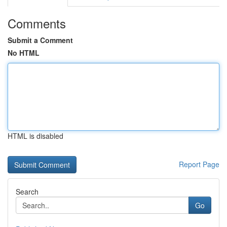
Comments
Submit a Comment
No HTML
HTML is disabled
Report Page
Search
Go