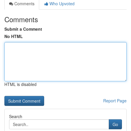
Comments
Who Upvoted
Comments
Submit a Comment
No HTML
HTML is disabled
Report Page
Search
Go