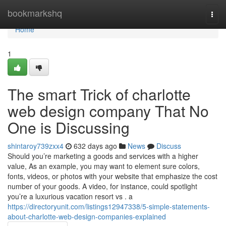
Home
bookmarkshq
Togg
navi
Home
1
The smart Trick of charlotte
web design company That No
One is Discussing
shintaroy739zxx4
632 days ago
News
Discuss
Should you’re marketing a goods and services with a higher
value, As an example, you may want to element sure colors,
fonts, videos, or photos with your website that emphasize the cost
number of your goods. A video, for instance, could spotlight
you’re a luxurious vacation resort vs . a
https://directoryunit.com/listings12947338/5-simple-statements-
about-charlotte-web-design-companies-explained