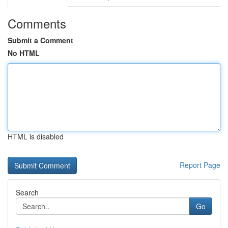
Comments
Submit a Comment
No HTML
HTML is disabled
Report Page
Search
Go