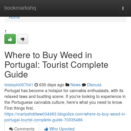
Home
bookmarkshq
Togg
navi
Home
1
Where to Buy Weed in
Portugal: Tourist Complete
Guide
tesssyio067041
630 days ago
News
Discuss
Portugal has become a hotspot for cannabis enthusiasts, with its
relaxed laws and bustling scene. If you're looking to experience in
the Portuguese cannabis culture, here's what you need to know.
First things first,
https://mariyahddww034483.blogolize.com/where-to-buy-weed-in-
portugal-tourist-complete-guide-70335486
Comments
Who Upvoted