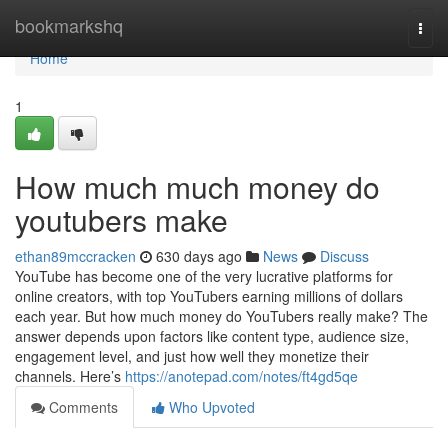
Home
bookmarkshq
Togg
navi
Home
1
How much much money do
youtubers make
ethan89mccracken
630 days ago
News
Discuss
YouTube has become one of the very lucrative platforms for
online creators, with top YouTubers earning millions of dollars
each year. But how much money do YouTubers really make? The
answer depends upon factors like content type, audience size,
engagement level, and just how well they monetize their
channels. Here’s
https://anotepad.com/notes/ft4gd5qe
Comments
Who Upvoted