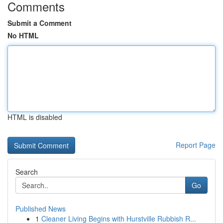
Comments
Submit a Comment
No HTML
HTML is disabled
Report Page
Search
Go
Published News
1
Cleaner Living Begins with Hurstville Rubbish R...