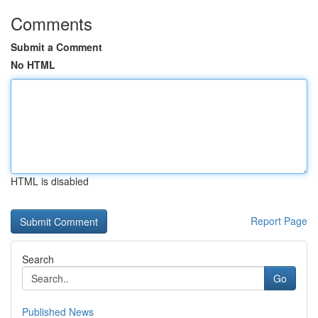
Comments
Submit a Comment
No HTML
HTML is disabled
Report Page
Search
Go
Published News