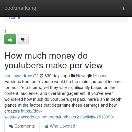
Home
bookmarkshq
Togg
navi
Home
1
How much money do
youtubers make per view
bentleyandrews72
630 days ago
News
Discuss
Earnings from ad revenue would be the main source of income
for most YouTubers, yet they vary significantly based on the
content, audience, and overall engagement. If you've ever
wondered how much do youtubers get paid, here’s an in-depth
glance at the factors that determine these earnings and how
creators
https://dev-
westudy.accedo.gr/members/jurybaker21/activity/1516993/
Comments
Who Upvoted