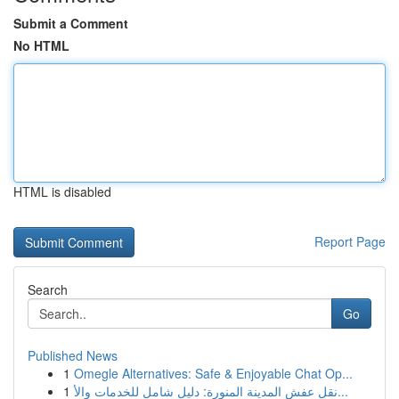
Submit a Comment
No HTML
HTML is disabled
Report Page
Search
Go
Published News
1
Omegle Alternatives: Safe & Enjoyable Chat Op...
1
نقل عفش المدينة المنورة: دليل شامل للخدمات والأ...