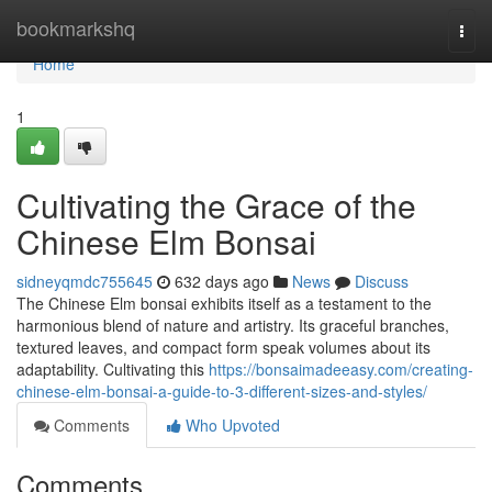
Home
bookmarkshq
Togg
navi
Home
1
Cultivating the Grace of the
Chinese Elm Bonsai
sidneyqmdc755645
632 days ago
News
Discuss
The Chinese Elm bonsai exhibits itself as a testament to the
harmonious blend of nature and artistry. Its graceful branches,
textured leaves, and compact form speak volumes about its
adaptability. Cultivating this
https://bonsaimadeeasy.com/creating-
chinese-elm-bonsai-a-guide-to-3-different-sizes-and-styles/
Comments
Who Upvoted
Comments