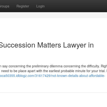
roups
Register
Login
Succession Matters Lawyer in
can say concerning the preliminary dilemma concerning the difficulty. Righ
need to be place apart with the earliest probable minute for your trial.
dvoca50355.idblogz.com/31617429/not-known-details-about-affordable-