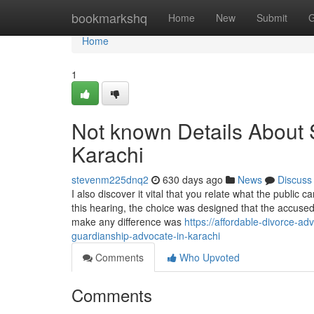
Home
bookmarkshq
Home
New
Submit
G
Home
1
Not known Details About 
Karachi
stevenm225dnq2
630 days ago
News
Discuss
I also discover it vital that you relate what the public 
this hearing, the choice was designed that the accused 
make any difference was
https://affordable-divorce-a
guardianship-advocate-in-karachi
Comments
Who Upvoted
Comments