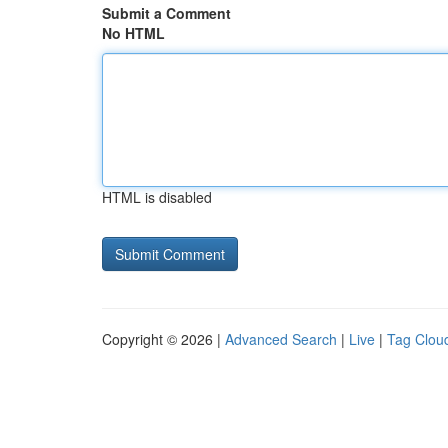
Submit a Comment
No HTML
HTML is disabled
Copyright © 2026 |
Advanced Search
|
Live
|
Tag Clou