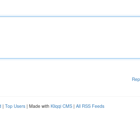
Rep
d
|
Top Users
| Made with
Kliqqi CMS
|
All RSS Feeds