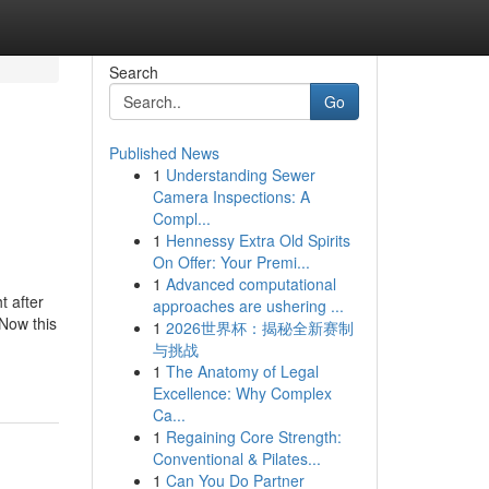
Search
Go
Published News
1
Understanding Sewer
Camera Inspections: A
Compl...
1
Hennessy Extra Old Spirits
On Offer: Your Premi...
1
Advanced computational
t after
approaches are ushering ...
 Now this
1
2026世界杯：揭秘全新赛制
与挑战
1
The Anatomy of Legal
Excellence: Why Complex
Ca...
1
Regaining Core Strength:
Conventional & Pilates...
1
Can You Do Partner