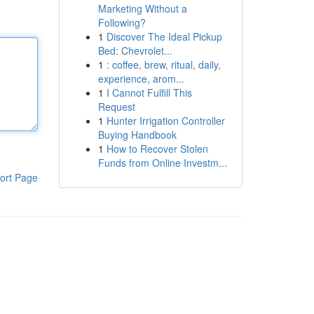
Marketing Without a
Following?
1
Discover The Ideal Pickup
Bed: Chevrolet...
1
: coffee, brew, ritual, daily,
experience, arom...
1
I Cannot Fulfill This
Request
1
Hunter Irrigation Controller
Buying Handbook
1
How to Recover Stolen
Funds from Online Investm...
ort Page