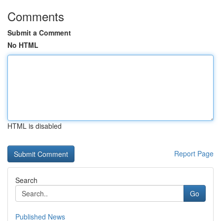
Comments
Submit a Comment
No HTML
HTML is disabled
Report Page
Search
Go
Published News