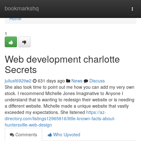
Home
bookmarkshq
Togg
navi
Home
1
Web development charlotte
Secrets
juliusf692tiw2
631 days ago
News
Discuss
She also took time to point out me how you can add my very own
stock. I recommend Michelle Jones Imaginative to Anyone I
understand that is wanting to redesign their website or is needing
a different website. Michelle made a unique website that vastly
exceeded my expectations. She listened
https://az-
directory.com/listings12965816/little-known-facts-about-
huntersville-web-design
Comments
Who Upvoted