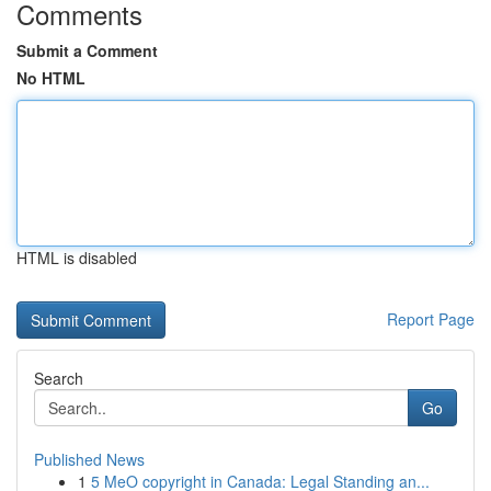
Comments
Submit a Comment
No HTML
HTML is disabled
Report Page
Search
Go
Published News
1
5 MeO copyright in Canada: Legal Standing an...