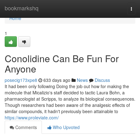
Home
bookmarkshq
Togg
navi
Home
1
Conolidine Can Be Fun For
Anyone
posecig173xpe8
633 days ago
News
Discuss
It had been only following Doing the job out how for making the
molecule that Micalizio's staff decided to tactic Laura Bohn, a
pharmacologist at Scripps, to analyze its biological consequences.
Though researchers had been aware of the analgesic effects of
similar compounds, it hadn't previously been attainable to
https://www.proleviate.com/
Comments
Who Upvoted