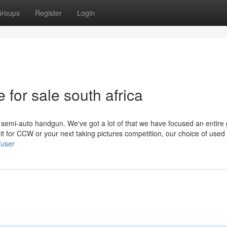
roups
Register
Login
e for sale south africa
 a semi-auto handgun. We've got a lot of that we have focused an entire
t for CCW or your next taking pictures competition, our choice of used
/user