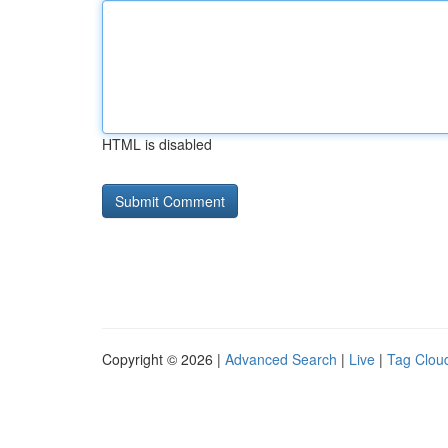
HTML is disabled
Copyright © 2026 |
Advanced Search
|
Live
|
Tag Clou