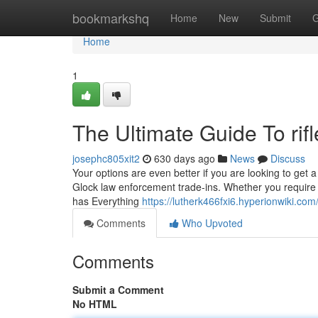
Home
bookmarkshq
Home
New
Submit
G
Home
1
The Ultimate Guide To rifl
josephc805xit2
630 days ago
News
Discuss
Your options are even better if you are looking to get
Glock law enforcement trade-ins. Whether you require i
has Everything
https://lutherk466fxi6.hyperionwiki.com
Comments
Who Upvoted
Comments
Submit a Comment
No HTML