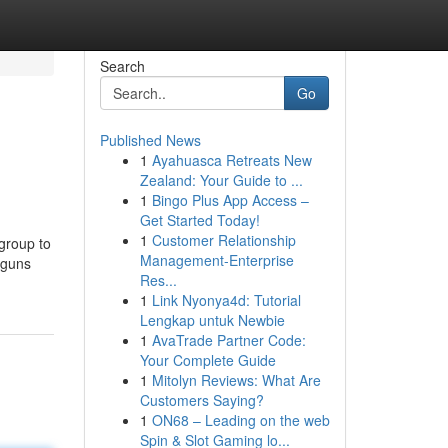
Search
Go
Published News
1
Ayahuasca Retreats New
Zealand: Your Guide to ...
1
Bingo Plus App Access –
Get Started Today!
1
Customer Relationship
 group to
Management-Enterprise
 guns
Res...
1
Link Nyonya4d: Tutorial
Lengkap untuk Newbie
1
AvaTrade Partner Code:
Your Complete Guide
1
Mitolyn Reviews: What Are
Customers Saying?
1
ON68 – Leading on the web
Spin & Slot Gaming lo...