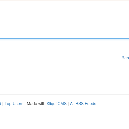
Rep
d
|
Top Users
| Made with
Kliqqi CMS
|
All RSS Feeds