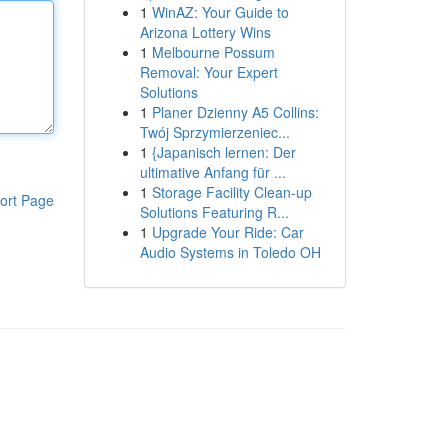
1
WinAZ: Your Guide to
Arizona Lottery Wins
1
Melbourne Possum
Removal: Your Expert
Solutions
1
Planer Dzienny A5 Collins:
Twój Sprzymierzeniec...
1
{Japanisch lernen: Der
ultimative Anfang für ...
1
Storage Facility Clean-up
ort Page
Solutions Featuring R...
1
Upgrade Your Ride: Car
Audio Systems in Toledo OH