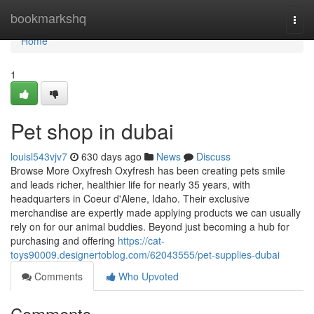
Home
bookmarkshq
Togg
navi
Home
1
Pet shop in dubai
louisl543vjv7
630 days ago
News
Discuss
Browse More Oxyfresh Oxyfresh has been creating pets smile
and leads richer, healthier life for nearly 35 years, with
headquarters in Coeur d'Alene, Idaho. Their exclusive
merchandise are expertly made applying products we can usually
rely on for our animal buddies. Beyond just becoming a hub for
purchasing and offering
https://cat-
toys90009.designertoblog.com/62043555/pet-supplies-dubai
Comments
Who Upvoted
Comments