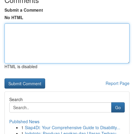
Submit a Comment
No HTML
HTML is disabled
Report Page
Search
Go
Published News
1
Siap4Di: Your Comprehensive Guide to Disability...
1
Indototo: Panduan Lengkap dan Ulasan Terbaru