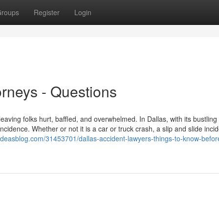
roups
Register
Login
orneys - Questions
eaving folks hurt, baffled, and overwhelmed. In Dallas, with its bustling 
idence. Whether or not it is a car or truck crash, a slip and slide incid
eideasblog.com/31453701/dallas-accident-lawyers-things-to-know-befor