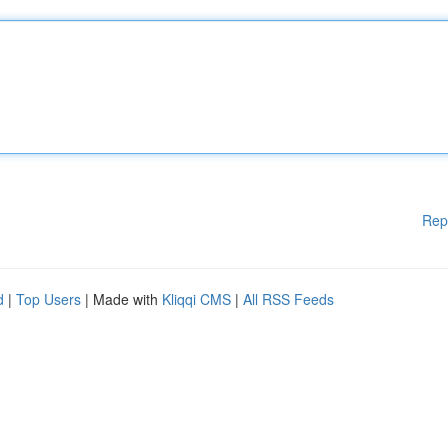
Rep
d
|
Top Users
| Made with
Kliqqi CMS
|
All RSS Feeds