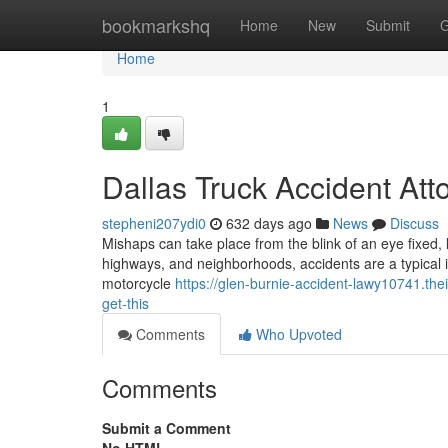
Home
bookmarkshq
Home
New
Submit
G
Home
1
Dallas Truck Accident Att
stepheni207ydi0
632 days ago
News
Discuss
Mishaps can take place from the blink of an eye fixed, l
highways, and neighborhoods, accidents are a typical inc
motorcycle
https://glen-burnie-accident-lawy10741.th
get-this
Comments
Who Upvoted
Comments
Submit a Comment