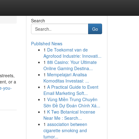
Search
Go
Published News
1
De Toekomst van de
Agrofood Industrie: Innovati...
1
88i Casino: Your Ultimate
Online Gaming Destina...
1
Mempelajari Analisa
streets,
Komoditas Investasi: ...
ent, or a
1
A Practical Guide to Event
e-you-
Email Marketing Soft...
1
Vùng Miền Trung Chuyên
Sờn Đề Dự Đoán Chính Xá...
1
K Two Botanical Incense
Near Me : Search...
1
association between
cigarette smoking and
tumor...