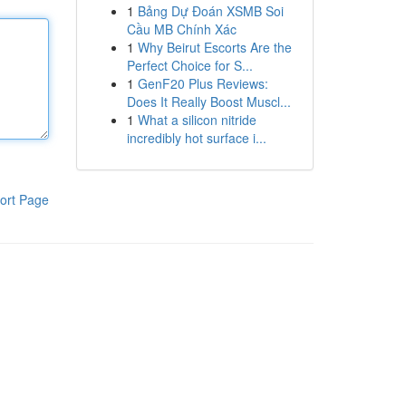
1
Bảng Dự Đoán XSMB Soi
Cầu MB Chính Xác
1
Why Beirut Escorts Are the
Perfect Choice for S...
1
GenF20 Plus Reviews:
Does It Really Boost Muscl...
1
What a silicon nitride
incredibly hot surface i...
ort Page