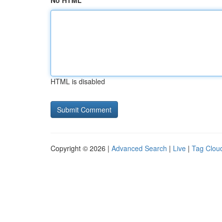
No HTML
HTML is disabled
Copyright © 2026 |
Advanced Search
|
Live
|
Tag Clou