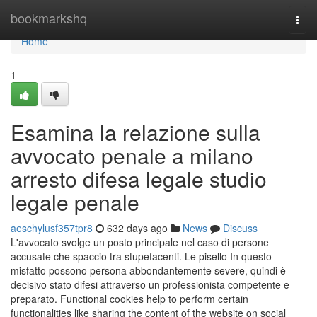
Home
bookmarkshq
Togg
navi
Home
1
Esamina la relazione sulla
avvocato penale a milano
arresto difesa legale studio
legale penale
aeschylusf357tpr8
632 days ago
News
Discuss
L'avvocato svolge un posto principale nel caso di persone
accusate che spaccio tra stupefacenti. Le pisello In questo
misfatto possono persona abbondantemente severe, quindi è
decisivo stato difesi attraverso un professionista competente e
preparato. Functional cookies help to perform certain
functionalities like sharing the content of the website on social