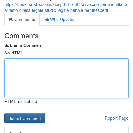
https://bookmarklinx.com/story18519163/avvocato-penale-milano-
arresto-difesa-legale-studio-legale-penale-per-inesperti
Comments
Who Upvoted
Comments
Submit a Comment
No HTML
HTML is disabled
Report Page