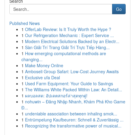
Search
Go
Published News
1
OfferLab Review: Is It Truly Worth the Hype ?
1
Our Refrigeration Mechanic : Expert Service ...
1
Modern Electrical Solutions Backed by an Electr...
1
Sàn Giải Trí Trang Giải Trí Trực Tiếp Hàng...
1
How emerging computational methods are
changing...
1
Make Money Online
1
Amboseli Group Safari: Low-Cost Journey Awaits
1
Exclusive ufa Deal
1
Used Farm Equipment: Your Guide to Savings
1
The Williams White Packed Within Law: An Detail...
1
ผลบอลสด: อัปเดตสกอร์ล่าสุดทุกคู่!
1
nohuwin – Đăng Nhập Nhanh, Khám Phá Kho Game
Đ...
1
undeniable association between inhaling smok...
1
Entrümpelung Kaufbeuren: Schnell & Zuverlässig ...
1
Recognizing the transformative power of musical...