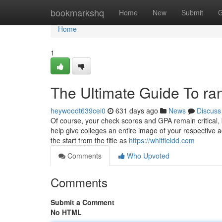
Home
bookmarkshq
Home
New
Submit
G
Home
1
The Ultimate Guide To ra
heywoodt639cei0
631 days ago
News
Discuss
Of course, your check scores and GPA remain critical,
help give colleges an entire image of your respective a
the start from the title as
https://whitfieldd.com
Comments
Who Upvoted
Comments
Submit a Comment
No HTML