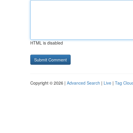
HTML is disabled
Copyright © 2026 |
Advanced Search
|
Live
|
Tag Clou