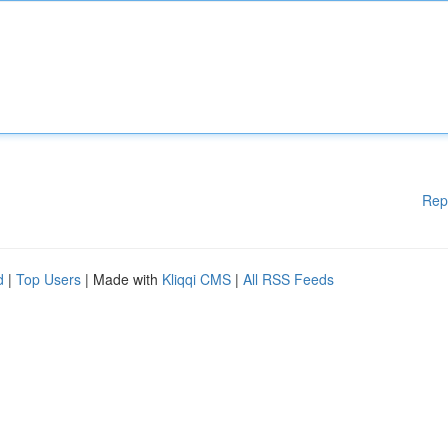
Rep
d
|
Top Users
| Made with
Kliqqi CMS
|
All RSS Feeds