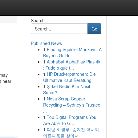
Search
Go
Published News
1
Finding Squirrel Monkeys: A
Buyer's Guide
1
AlphaSat AlphaPlay Plus 4k
: Tudo o que t...
1
HP Druckerpatronen: Die
 may
Ultimative Kauf Beratung
s near
1
Şirket Nedir, Kim Nasıl
Sunar?
1
Nova Scrap Copper
Recycling – Sydney’s Trusted
...
1
Top Digital Programs You
Are Able To G...
1
다낭 화월루: 숨겨진 역사와
아름다움을 찾아서