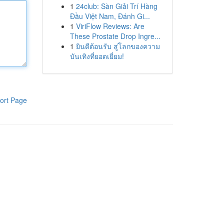
1
24club: Sàn Giải Trí Hàng
Đầu Việt Nam, Đánh Gi...
1
ViriFlow Reviews: Are
These Prostate Drop Ingre...
1
ยินดีต้อนรับ สู่โลกของความ
บันเทิงที่ยอดเยี่ยม!
ort Page