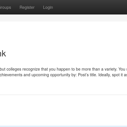
roups
Register
Login
nk
 but colleges recognize that you happen to be more than a variety. You
chievements and upcoming opportunity by: Post’s title. Ideally, spot it a