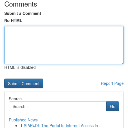
Comments
Submit a Comment
No HTML
HTML is disabled
Report Page
Search
Go
Published News
1
SIAP4DI: The Portal to Internet Access in ...