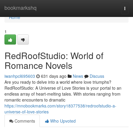
Home
bookmarkshq
Togg
navi
Home
1
RedRoofStudio: World of
Romance Novels
iwanhpcl695603
631 days ago
News
Discuss
Are you ready to delve into a world where love triumphs?
RedRoofStudio: A Universe of Love Stories is your portal to an
endless array of heart-melting tales. With stories ranging from
romantic encounters to dramatic
https://mnobookmarks.com/story18377538/redroofstudio-a-
universe-of-love-stories
Comments
Who Upvoted