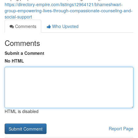
https://directory-empire.com/listings12964121/bhameshwari-
group-empowering-lives-through-compassionate-counseling-and-
social-support
Comments
Who Upvoted
Comments
Submit a Comment
No HTML
HTML is disabled
Report Page