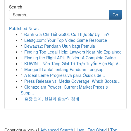
Search
Go
Published News
1
Đánh Giá Chi Tiết Go88: Có Thực Sự Uy Tín?
1
Letstg.com: Your Top Video Game Resource
1
Dewa212: Panduan Utuh bagi Pemula
1
Finding Top Legal Help: Lawyers Near Me Explained
1
Finding the Right ADU Builder: A Complete Guide
1
KUWIN – Nền Tảng Giải Trí Trực Tuyến Hiện Đại V...
1
Mengerti Lantai tentang Panduan Lengkap
1
A Ideal Lente Progressiva para Óculos de...
1
Press Release vs. Media Coverage: Which Boosts ...
1
Clonazolam Powder: Current Market Prices &
Supp...
1
출장 연애, 현실과 환상의 경계
Copyright © 2026 |
Advanced Search
|
Live
|
Tag Cloud
|
Top