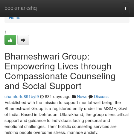
Home
bookmarkshq
Togg
navi
Home
1
Bhameshwari Group:
Empowering Lives through
Compassionate Counseling
and Social Support
chamfortd891byt9
631 days ago
News
Discuss
Established with the mission to support mental well-being, the
Bhameshwari Group is a registered entity under the MSME, Govt.
of India. Based in Dehradun, Uttarakhand, the group offers critical
support and guidance to individuals facing personal and
emotional challenges. Their holistic counseling services are
helping people overcome stress, manage anxiety,