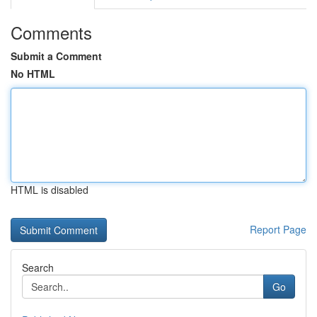
Comments
Submit a Comment
No HTML
HTML is disabled
Report Page
Search
Go