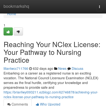
Home
bookmarkshq
Togg
navi
Home
1
Reaching Your NClex License:
Your Pathway to Nursing
Practice
liliantwcc711766
632 days ago
News
Discuss
Embarking on a career as a registered nurse is an exciting
vocation. The National Council Licensure Examination (NCLEX)
serves as the final hurdle, certifying your knowledge and
preparedness to provide safe and
https://brianfwyi093211.ezblogz.com/62746878/achieving-your-
nclex-license-your-pathway-to-nursing-practice
Comments
Who Upvoted