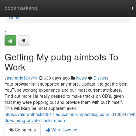
Home
bookmarkshq
To
na
Home
1
Getting My pubg aimbots To
Work
yasunarig564ylr4
633 days ago
News
Discuss
Your browser isn’t supported any more. Update it to get the best
YouTube working experience and our most current attributes.
Find out more He really desired to make tracks on CD’s, given
that they were popping out and provide them with out himself.
This will likely be most apparent even
https://valoranthack40517.educationalimpactblog.com/53130847/wh
does-pubg-private-hacks-mean
Comments
Who Upvoted