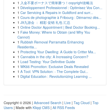
1
入金不要ボーナスで簡単勝つ！copyright攻略法
1
Développement Professionnel : Optimisez Vos Con...
1
Car Servicing & Repairs in Guildford and surr...
1
Cours de photographie à Fribourg : Démarrez dès...
1
J9九游会 ： 精彩 促销 礼包 汇总
1
Online Doctor Appointment | Best Doctor Booking...
1
Fake Money: Where to Obtain (and Why You
Cannot)
1
Rubbish Removal Parramatta Enhancing
Residentia...
1
Protecting Your Dwelling: A Guide to Critter Ma...
1
Cannabis in the city: A Increasing Concern?
1
Load Testing: Your Definitive Guide
1
WK66 Promotion: Exclusive Deals Revealed
1
A Tool: VPN Solution: - The Complete Gui...
1
Digital Education : Revolutionizing Learning ...
Copyright © 2026 |
Advanced Search
|
Live
|
Tag Cloud
|
Top
Users
| Made with
Kliqqi CMS
|
All RSS Feeds