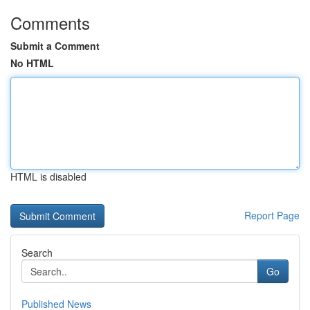
Comments
Submit a Comment
No HTML
HTML is disabled
Report Page
Search
Go
Published News