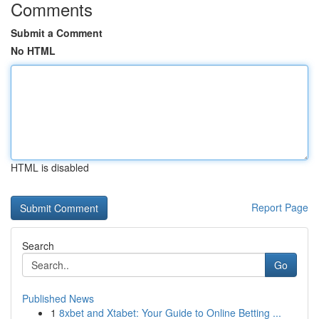
Comments
Submit a Comment
No HTML
HTML is disabled
Report Page
Search
Go
Published News
1
8xbet and Xtabet: Your Guide to Online Betting ...