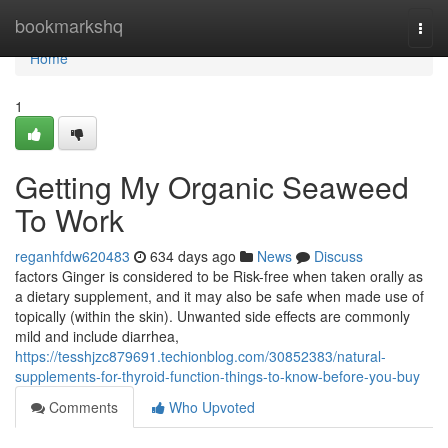
Home
bookmarkshq
Togg
navi
Home
1
Getting My Organic Seaweed
To Work
reganhfdw620483
634 days ago
News
Discuss
factors Ginger is considered to be Risk-free when taken orally as
a dietary supplement, and it may also be safe when made use of
topically (within the skin). Unwanted side effects are commonly
mild and include diarrhea,
https://tesshjzc879691.techionblog.com/30852383/natural-
supplements-for-thyroid-function-things-to-know-before-you-buy
Comments
Who Upvoted