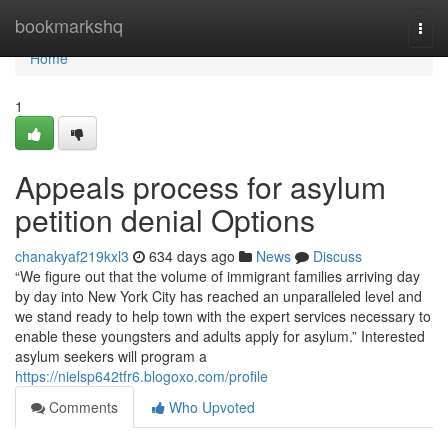
Home
bookmarkshq
Togg
navi
Home
1
Appeals process for asylum
petition denial Options
chanakyaf219kxl3
634 days ago
News
Discuss
“We figure out that the volume of immigrant families arriving day
by day into New York City has reached an unparalleled level and
we stand ready to help town with the expert services necessary to
enable these youngsters and adults apply for asylum.” Interested
asylum seekers will program a
https://nielsp642tfr6.blogoxo.com/profile
Comments
Who Upvoted