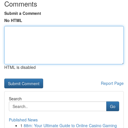
Comments
Submit a Comment
No HTML
HTML is disabled
Report Page
Search
Go
Published News
1
88m: Your Ultimate Guide to Online Casino Gaming