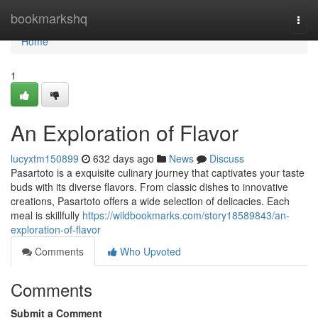
Home
bookmarkshq
Togg
navi
Home
1
An Exploration of Flavor
lucyxtm150899
632 days ago
News
Discuss
Pasartoto is a exquisite culinary journey that captivates your taste
buds with its diverse flavors. From classic dishes to innovative
creations, Pasartoto offers a wide selection of delicacies. Each
meal is skillfully
https://wildbookmarks.com/story18589843/an-
exploration-of-flavor
Comments
Who Upvoted
Comments
Submit a Comment