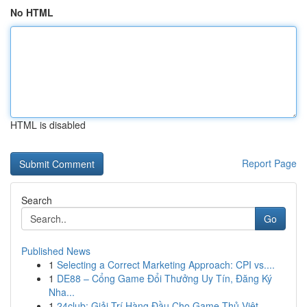
No HTML
HTML is disabled
Report Page
Search
Go
Published News
1
Selecting a Correct Marketing Approach: CPI vs....
1
DE88 – Cổng Game Đổi Thưởng Uy Tín, Đăng Ký
Nha...
1
24club: Giải Trí Hàng Đầu Cho Game Thủ Việt