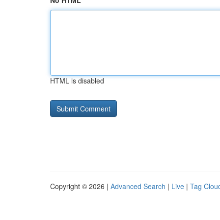
No HTML
HTML is disabled
Copyright © 2026 |
Advanced Search
|
Live
|
Tag Clou