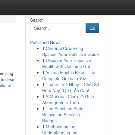
Search
Go
Published News
1
Chennai Coworking
Spaces: Your Definitive Guide
1
Discover Your Digestive
Health with Optimum Gut...
1
Yozma Electric Bikes: The
omising
Complete Guide to Yoz...
is clear,
1
Thánh Lô 2 Nháy – Chốt Số
ial-ai-
Hôm Nay, Tỷ Lệ Ăn Cao!
1
SIM Virtual Claro: O Guia
Abrangente e Tudo...
1
The Sunshine State
Relocation Services:
Budget-...
1
Methoxetamine:
Understanding the