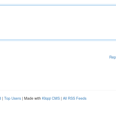
Rep
d
|
Top Users
| Made with
Kliqqi CMS
|
All RSS Feeds