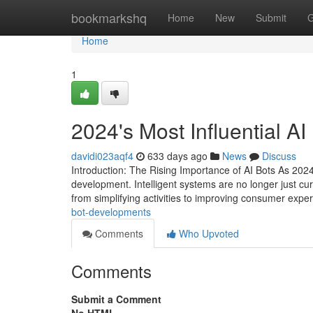
Home
bookmarkshq
Home
New
Submit
G
Home
1
2024's Most Influential A
davidi023aqf4
633 days ago
News
Discuss
Introduction: The Rising Importance of AI Bots As 2024
development. Intelligent systems are no longer just curio
from simplifying activities to improving consumer expe
bot-developments
Comments
Who Upvoted
Comments
Submit a Comment