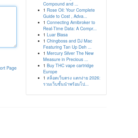
Compound and ...
1
Rose Oil: Your Complete
Guide to Cost , Adva...
1
Connecting Amibroker to
Real-Time Data: A Compr...
1
Luar Biasa
1
Chingboss and DJ Mac
Featuring Tan Up Deh ...
1
Mercury Silver The New
Measure in Precious ...
1
Buy THC vape cartridge
ort Page
Europe
1
สล็อตเว็บตรง แตกง่าย 2026:
รวมเว็บชั้นนำพร้อมโป...