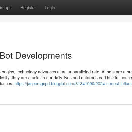
roups
Register
Login
I Bot Developments
 begins, technology advances at an unparalleled rate. AI bots are a pr
sity; they are crucial to our daily lives and enterprises. Their influence 
riences.
https://jaspersgcpd.blogpixi.com/31341990/2024-s-most-influent