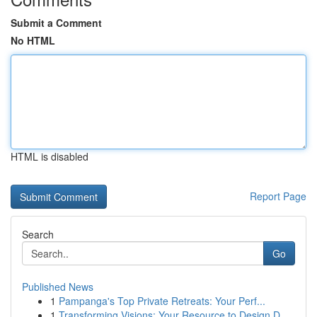
Submit a Comment
No HTML
HTML is disabled
Report Page
Search
Go
Published News
1
Pampanga's Top Private Retreats: Your Perf...
1
Transforming Visions: Your Resource to Design D...