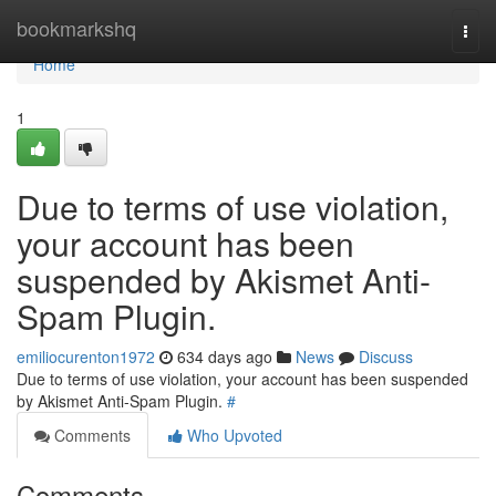
Home
bookmarkshq
Togg
navi
Home
1
Due to terms of use violation,
your account has been
suspended by Akismet Anti-
Spam Plugin.
emiliocurenton1972
634 days ago
News
Discuss
Due to terms of use violation, your account has been suspended
by Akismet Anti-Spam Plugin.
#
Comments
Who Upvoted
Comments