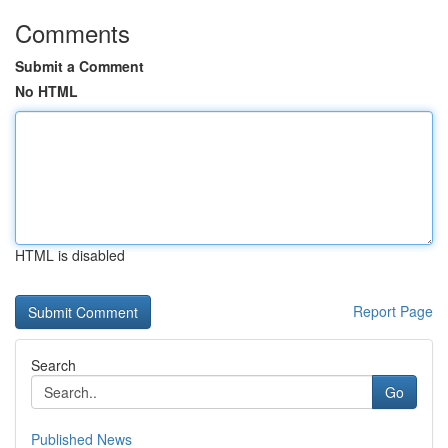
Comments
Submit a Comment
No HTML
HTML is disabled
Report Page
Search
Go
Published News