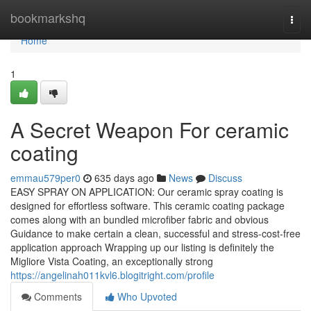
Home
bookmarkshq
Togg
navi
Home
1
A Secret Weapon For ceramic
coating
emmau579per0
635 days ago
News
Discuss
EASY SPRAY ON APPLICATION: Our ceramic spray coating is
designed for effortless software. This ceramic coating package
comes along with an bundled microfiber fabric and obvious
Guidance to make certain a clean, successful and stress-cost-free
application approach Wrapping up our listing is definitely the
Migliore Vista Coating, an exceptionally strong
https://angelinah011kvl6.blogitright.com/profile
Comments
Who Upvoted