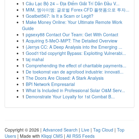
1
Câu Lạc Bộ 24 – Địa Điểm Giải Trí Dẫn Đầu V...
1
MIM, 엠아이엠: 글로벌 Forex·CFD 플랫폼으로 투자...
1
Goatbet567: Is It a Scam or Legit?
1
Make Money Online: Your Ultimate Remote Work
Guide
1
pgsexy88 Contact Our Team: Get With Contact
1
Acquiring 5-MeO-MiPT: The Detailed Overview
1
{Jerrys CC: A Deep Analysis into the Emerging ...
1
Good11bd copyright Bypass: Exploiting Vulnerabi...
1
taj mahal
1
Comprehending the effect of charitable payments...
1
De toekomst van de agrofood industrie: innovati...
1
The Doors Are Closed: A Stark Analysis
1
BPI Network Empresarial
1
What Is Included in Professional Solar O&M Serv...
1
Demonstrate Your Loyalty for 1st Combat B...
Copyright © 2026 |
Advanced Search
|
Live
|
Tag Cloud
|
Top
Users
| Made with
Kliqqi CMS
|
All RSS Feeds