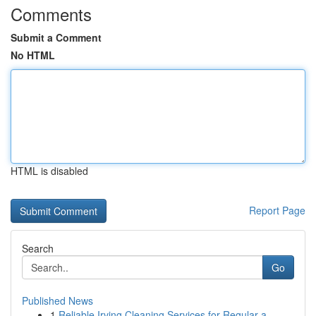
Comments
Submit a Comment
No HTML
HTML is disabled
Report Page
Search
Go
Published News
1
Reliable Irving Cleaning Services for Regular a...