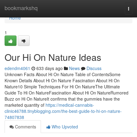
Home
bookmarkshq
Togg
navi
Home
1
Our Hi On Nature Ideas
edendm4061
633 days ago
News
Discuss
Unknown Facts About Hi On Nature Table of ContentsSome
Known Details About Hi On Nature Fascination About Hi On
Nature10 Simple Techniques For Hi On NatureThe Ultimate
Guide To Hi On NatureFascination About Hi On NatureRumored
Buzz on Hi On NatureIt confirms that the gummies have the
marketed quantity of
https://medical-cannabis-
clinic46788.tinyblogging.com/the-best-guide-to-hi-on-nature-
74807838
Comments
Who Upvoted