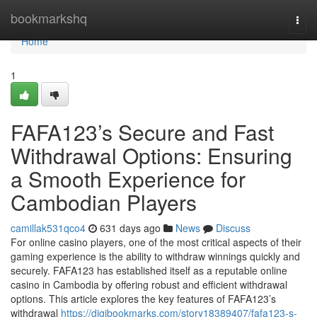
Home
bookmarkshq
Togg
navi
Home
1
FAFA123’s Secure and Fast
Withdrawal Options: Ensuring
a Smooth Experience for
Cambodian Players
camillak531qco4
631 days ago
News
Discuss
For online casino players, one of the most critical aspects of their
gaming experience is the ability to withdraw winnings quickly and
securely. FAFA123 has established itself as a reputable online
casino in Cambodia by offering robust and efficient withdrawal
options. This article explores the key features of FAFA123’s
withdrawal
https://digibookmarks.com/story18389407/fafa123-s-