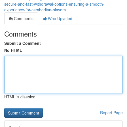
secure-and-fast-withdrawal-options-ensuring-a-smooth-
experience-for-cambodian-players
Comments
Who Upvoted
Comments
Submit a Comment
No HTML
HTML is disabled
Report Page