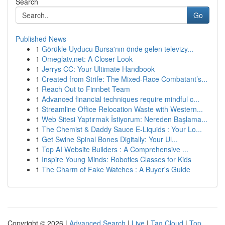
Search
Go
Published News
1
Görükle Uyducu Bursa'nın önde gelen televizy...
1
Omeglatv.net: A Closer Look
1
Jerrys CC: Your Ultimate Handbook
1
Created from Strife: The Mixed-Race Combatant’s...
1
Reach Out to Finnbet Team
1
Advanced financial techniques require mindful c...
1
Streamline Office Relocation Waste with Western...
1
Web Sitesi Yaptırmak İstiyorum: Nereden Başlama...
1
The Chemist & Daddy Sauce E-Liquids : Your Lo...
1
Get Swine Spinal Bones Digitally: Your Ul...
1
Top AI Website Builders : A Comprehensive ...
1
Inspire Young Minds: Robotics Classes for Kids
1
The Charm of Fake Watches : A Buyer's Guide
Copyright © 2026 |
Advanced Search
|
Live
|
Tag Cloud
|
Top