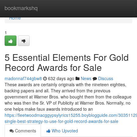
Home
bookmarkshq
Home
1
5 Essential Elements For Gold
Record Awards for Sale
madonnaf744gbw8
632 days ago
News
Discuss
These awards are certainly originals with the nineteen eighties,
backing papers and all. They arrived from the previous
government at Warner Bros. who bought them from the colleague
who was then the Sr. VP of Publicity at Warner Bros. Normally, no
one helps make faux awards introduced to an
https://fleetwoodmacggypsylyrics15255.boyblogguide.com/30351129
single-best-strategy-to-use-for-gold-record-awards-for-sale
Comments
Who Upvoted