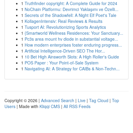
1
Truthfinder copyright: A Complete Guide for 2024
1
NoChain Platformu: Devrimci Yaklaşımı ve Özelli...
1
Secrets of the Shadowfell: A Night Elf Poet's Tale
1
KollagenIntensiv: Real Reviews & Results
1
Tusport AI: Revolutionizing Sports Analytics
1
{Smartworld Wellness Residences: Your Sanctuary...
1
Pc3s area mount hv diode in substantial voltage...
1
How modern enterprises foster enduring progress...
1
Artificial Intelligence-Driven SEO The Hor...
1
10 Bet High Ainsworth Slots: A High Roller's Guide
1
POS Paper : Your Point-of-Sale System
1
Navigating AI: A Strategy for CAIBs & Non-Techn...
Copyright © 2026 |
Advanced Search
|
Live
|
Tag Cloud
|
Top
Users
| Made with
Kliqqi CMS
|
All RSS Feeds