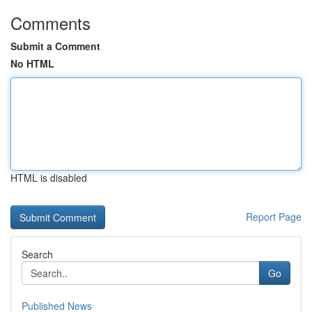
Comments
Submit a Comment
No HTML
HTML is disabled
Report Page
Search
Go
Published News