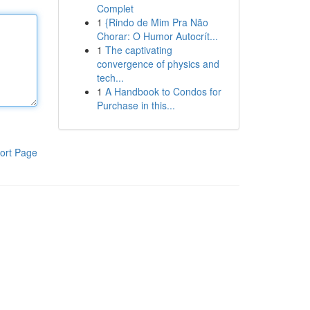
Complet
1
{Rindo de Mim Pra Não
Chorar: O Humor Autocrít...
1
The captivating
convergence of physics and
tech...
1
A Handbook to Condos for
Purchase in this...
ort Page