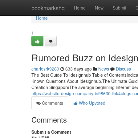
Home
bookmarkshq
Home
New
Submit
G
Home
1
Rumored Buzz on Idesig
charlesrk9269
633 days ago
News
Discuss
The Best Guide To Idesignhub Table of ContentsIndi
Known Questions About Idesignhub.The Ultimate Guid
Creation SingaporeThe average beginning internet dev
https://website-design-company-in98630.link4blogs.c
Comments
Who Upvoted
Comments
Submit a Comment