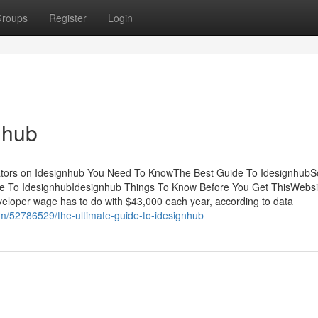
roups
Register
Login
nhub
cators on Idesignhub You Need To KnowThe Best Guide To Idesignhub
e To IdesignhubIdesignhub Things To Know Before You Get ThisWebsi
eloper wage has to do with $43,000 each year, according to data
om/52786529/the-ultimate-guide-to-idesignhub