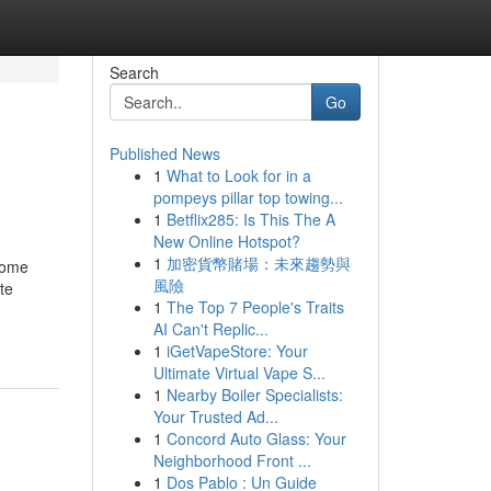
Search
Go
Published News
1
What to Look for in a
pompeys pillar top towing...
1
Betflix285: Is This The A
New Online Hotspot?
1
加密貨幣賭場：未來趨勢與
Some
風險
te
1
The Top 7 People's Traits
AI Can't Replic...
1
iGetVapeStore: Your
Ultimate Virtual Vape S...
1
Nearby Boiler Specialists:
Your Trusted Ad...
1
Concord Auto Glass: Your
Neighborhood Front ...
1
Dos Pablo : Un Guide