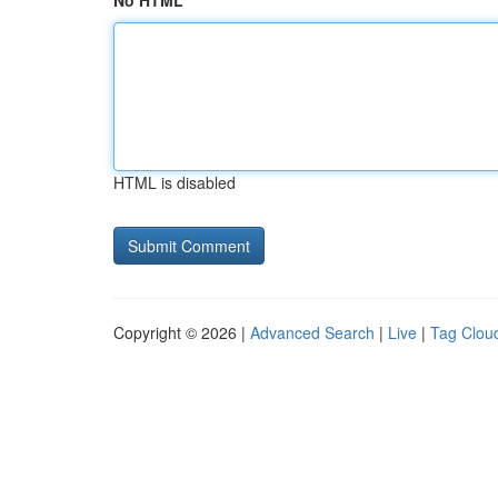
No HTML
HTML is disabled
Copyright © 2026 |
Advanced Search
|
Live
|
Tag Clou