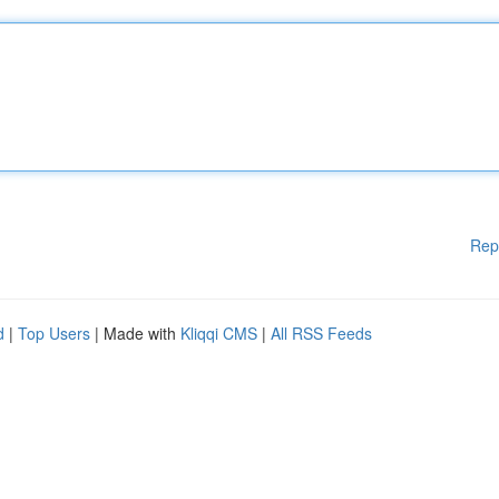
Rep
d
|
Top Users
| Made with
Kliqqi CMS
|
All RSS Feeds