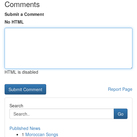
Comments
Submit a Comment
No HTML
HTML is disabled
Report Page
Search
Go
Published News
1
Moroccan Songs