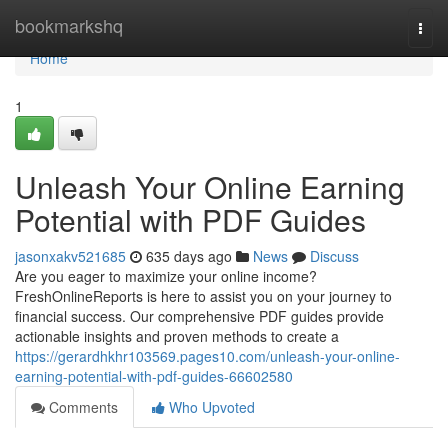
Home
bookmarkshq
Togg
navi
Home
1
Unleash Your Online Earning
Potential with PDF Guides
jasonxakv521685
635 days ago
News
Discuss
Are you eager to maximize your online income?
FreshOnlineReports is here to assist you on your journey to
financial success. Our comprehensive PDF guides provide
actionable insights and proven methods to create a
https://gerardhkhr103569.pages10.com/unleash-your-online-
earning-potential-with-pdf-guides-66602580
Comments
Who Upvoted