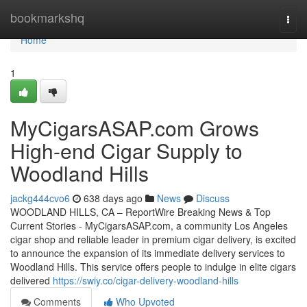
Home
bookmarkshq
Togg
navi
Home
1
MyCigarsASAP.com Grows
High-end Cigar Supply to
Woodland Hills
jackg444cvo6
638 days ago
News
Discuss
WOODLAND HILLS, CA – ReportWire Breaking News & Top
Current Stories - MyCigarsASAP.com, a community Los Angeles
cigar shop and reliable leader in premium cigar delivery, is excited
to announce the expansion of its immediate delivery services to
Woodland Hills. This service offers people to indulge in elite cigars
delivered
https://swiy.co/cigar-delivery-woodland-hills
Comments
Who Upvoted