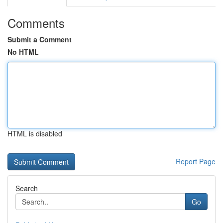
Comments
Submit a Comment
No HTML
HTML is disabled
Report Page
Search
Go