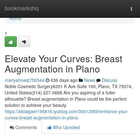
Home
bookmarkshq
Togg
navi
Home
1
Elevate Your Curves: Breast
Augmentation in Plano
mariyahnaqt750544
636 days ago
News
Discuss
Noble Cosmetic Surgery6201 K Ave Suite 100, Plano, TX 75074,
United States(214) 227-0668 Are you aspiring of a fuller
silhouette? Breast augmentation in Plano could be the perfect
solution to achieve your beauty.
https://aliciagaer195816.iyublog.com/30012959/enhance-your-
curves-breast-augmentation-in-plano
Comments
Who Upvoted