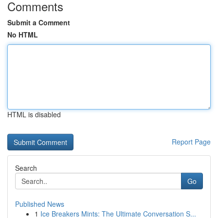
Comments
Submit a Comment
No HTML
HTML is disabled
Report Page
Search
Go
Published News
1
Ice Breakers Mints: The Ultimate Conversation S...