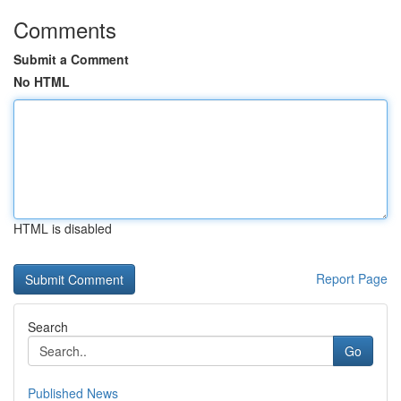
Comments
Submit a Comment
No HTML
HTML is disabled
Report Page
Search
Go
Published News