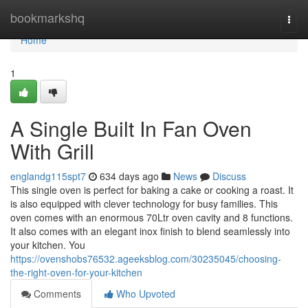
Home
bookmarkshq
Togg
navi
Home
1
A Single Built In Fan Oven
With Grill
englandg115spt7
634 days ago
News
Discuss
This single oven is perfect for baking a cake or cooking a roast. It
is also equipped with clever technology for busy families. This
oven comes with an enormous 70Ltr oven cavity and 8 functions.
It also comes with an elegant inox finish to blend seamlessly into
your kitchen. You
https://ovenshobs76532.ageeksblog.com/30235045/choosing-
the-right-oven-for-your-kitchen
Comments
Who Upvoted