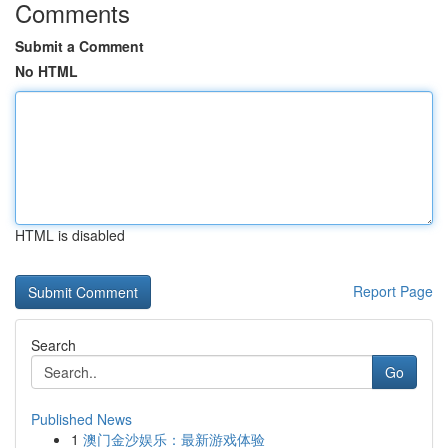
Comments
Submit a Comment
No HTML
HTML is disabled
Report Page
Search
Go
Published News
1
澳门金沙娱乐：最新游戏体验