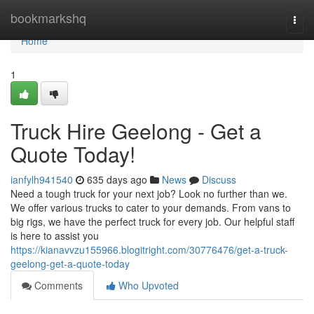
Home
bookmarkshq
Togg
navi
Home
1
Truck Hire Geelong - Get a
Quote Today!
ianfylh941540
635 days ago
News
Discuss
Need a tough truck for your next job? Look no further than we.
We offer various trucks to cater to your demands. From vans to
big rigs, we have the perfect truck for every job. Our helpful staff
is here to assist you
https://kianavvzu155966.blogitright.com/30776476/get-a-truck-
geelong-get-a-quote-today
Comments
Who Upvoted