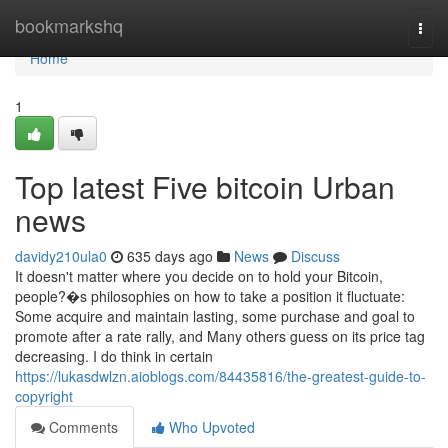
Home
bookmarkshq
Togg
navi
Home
1
Top latest Five bitcoin Urban
news
davidy210ula0
635 days ago
News
Discuss
It doesn't matter where you decide on to hold your Bitcoin,
people?�s philosophies on how to take a position it fluctuate:
Some acquire and maintain lasting, some purchase and goal to
promote after a rate rally, and Many others guess on its price tag
decreasing. I do think in certain
https://lukasdwlzn.aioblogs.com/84435816/the-greatest-guide-to-
copyright
Comments
Who Upvoted