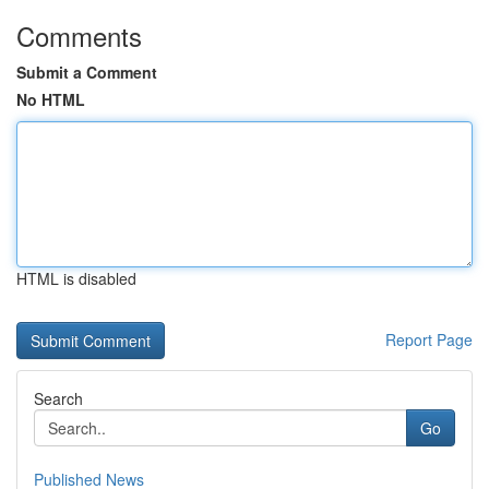
Comments
Submit a Comment
No HTML
HTML is disabled
Report Page
Search
Go
Published News