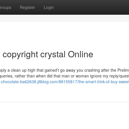
roups
Register
Login
copyright crystal Online
ply a clean up high that gained’t go away you crashing after the Prelim
queries, rather than when did that man or woman ignore my reply/quest
-chocolate-ba62638.jiliblog.com/88155817/the-smart-trick-of-buy-sweet