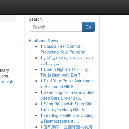
Search
Go
Published News
1
Casula Pest Control :
Protecting Your Property
1
قيمة الحماية والوقاية في كيان
أمن وسلامة .
1
Doanh Nghiệp TNHH Kỹ
inary
Thuật Điện Việt: Đối T...
ions.
1
Find Your Path : Astrologer
er-high-
in Richmond Hill S...
1
Searching for Fresno's Best
Used Cars Under $15...
1
Sòng Bài 24club Sòng Bài
Trực Tuyến Hàng Đầu V...
1
Leading Healthcare Coding
& Reimbursement I...
1
爱思助手：全面评测与实用