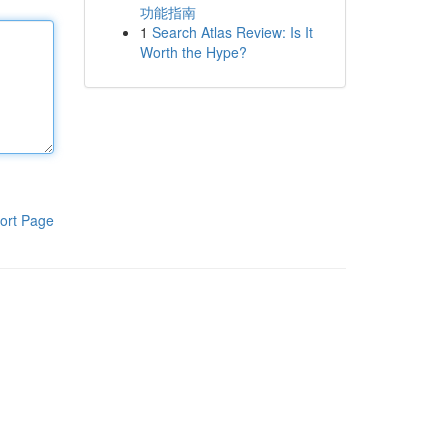
功能指南
1
Search Atlas Review: Is It
Worth the Hype?
ort Page