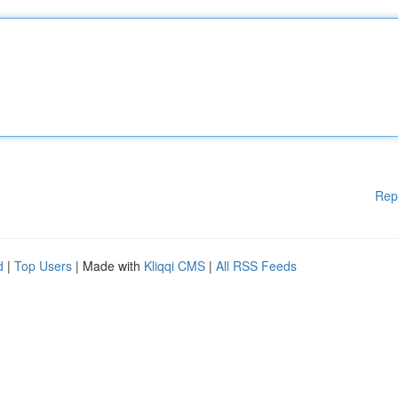
Rep
d
|
Top Users
| Made with
Kliqqi CMS
|
All RSS Feeds