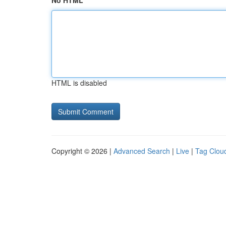
No HTML
HTML is disabled
Copyright © 2026 |
Advanced Search
|
Live
|
Tag Clou