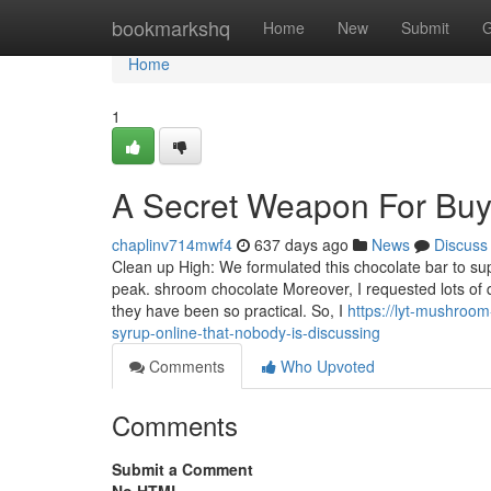
Home
bookmarkshq
Home
New
Submit
G
Home
1
A Secret Weapon For Buy 
chaplinv714mwf4
637 days ago
News
Discuss
Clean up High: We formulated this chocolate bar to sup
peak. shroom chocolate Moreover, I requested lots of 
they have been so practical. So, I
https://lyt-mushroom
syrup-online-that-nobody-is-discussing
Comments
Who Upvoted
Comments
Submit a Comment