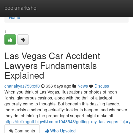
Home
bookmarkshq
Home
1
Las Vegas Car Accident
Lawyers Fundamentals
Explained
chanakyas753pxf0
636 days ago
News
Discuss
When you think of Las Vegas, illustrations or photos of neon
lights, glamorous casinos, along with the thrill of a jackpot
generally come to thoughts. But beneath this dazzling facade,
there exists a sobering actuality: incidents happen, and whenever
they do, obtaining the proper legal support might make all
https://felixagotf.blgwiki.com/1043548/getting_my_las_vegas_injury
Comments
Who Upvoted