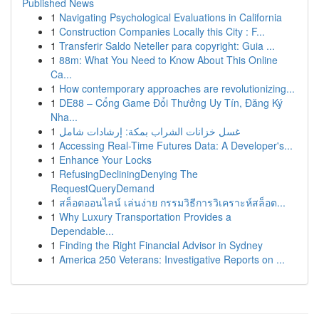
Published News
1
Navigating Psychological Evaluations in California
1
Construction Companies Locally this City : F...
1
Transferir Saldo Neteller para copyright: Guia ...
1
88m: What You Need to Know About This Online
Ca...
1
How contemporary approaches are revolutionizing...
1
DE88 – Cổng Game Đổi Thưởng Uy Tín, Đăng Ký
Nha...
1
غسل خزانات الشراب بمكة: إرشادات شامل
1
Accessing Real-Time Futures Data: A Developer's...
1
Enhance Your Locks
1
RefusingDecliningDenying The
RequestQueryDemand
1
สล็อตออนไลน์ เล่นง่าย กรรมวิธีการวิเคราะห์สล็อต...
1
Why Luxury Transportation Provides a
Dependable...
1
Finding the Right Financial Advisor in Sydney
1
America 250 Veterans: Investigative Reports on ...