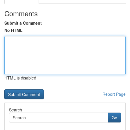
Comments
Submit a Comment
No HTML
HTML is disabled
Report Page
Search
Go