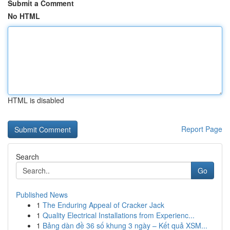
Submit a Comment
No HTML
HTML is disabled
Report Page
Search
Go
Published News
1
The Enduring Appeal of Cracker Jack
1
Quality Electrical Installations from Experienc...
1
Bảng dàn đề 36 số khung 3 ngày – Kết quả XSM...