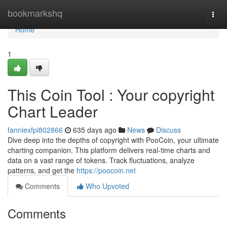
Home
bookmarkshq
Togg
navi
Home
1
This Coin Tool : Your copyright
Chart Leader
fanniexfpi802866
635 days ago
News
Discuss
Dive deep into the depths of copyright with PooCoin, your ultimate
charting companion. This platform delivers real-time charts and
data on a vast range of tokens. Track fluctuations, analyze
patterns, and get the
https://poocoin.net
Comments
Who Upvoted
Comments